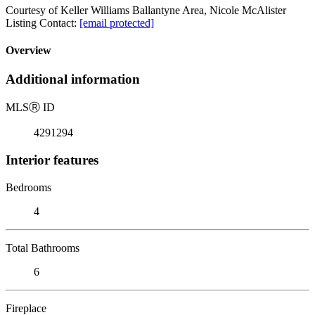
Courtesy of Keller Williams Ballantyne Area, Nicole McAlister
Listing Contact:
[email protected]
Overview
Additional information
MLS
Ⓡ
ID
4291294
Interior features
Bedrooms
4
Total Bathrooms
6
Fireplace