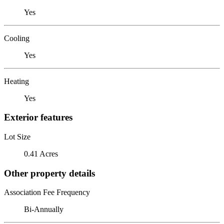
Yes
Cooling
Yes
Heating
Yes
Exterior features
Lot Size
0.41 Acres
Other property details
Association Fee Frequency
Bi-Annually