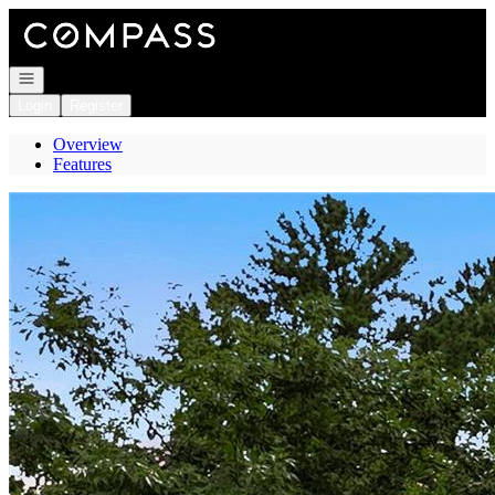
Go to: Homepage
Open navigation
Login
Register
Overview
Features