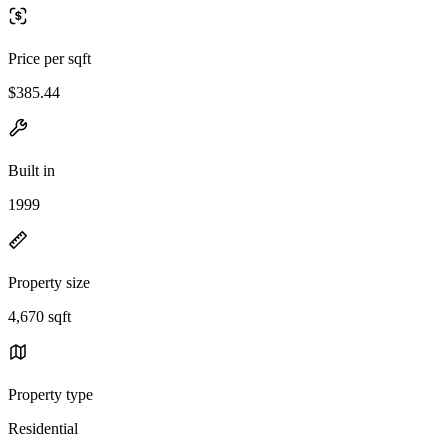
Price per sqft
$385.44
Built in
1999
Property size
4,670 sqft
Property type
Residential