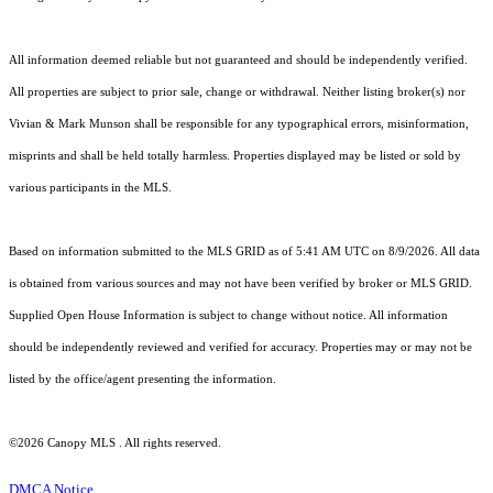
All information deemed reliable but not guaranteed and should be independently verified.
All properties are subject to prior sale, change or withdrawal. Neither listing broker(s) nor
Vivian & Mark Munson shall be responsible for any typographical errors, misinformation,
misprints and shall be held totally harmless. Properties displayed may be listed or sold by
various participants in the MLS.
Based on information submitted to the MLS GRID as of 5:41 AM UTC on 8/9/2026. All data
is obtained from various sources and may not have been verified by broker or MLS GRID.
Supplied Open House Information is subject to change without notice. All information
should be independently reviewed and verified for accuracy. Properties may or may not be
listed by the office/agent presenting the information.
©2026 Canopy MLS . All rights reserved.
DMCA Notice