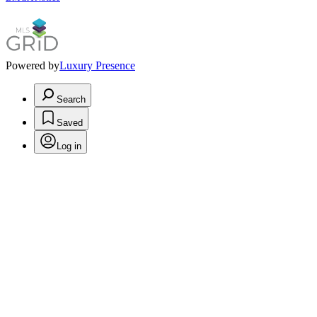
Powered by
Luxury Presence
Search
Saved
Log in