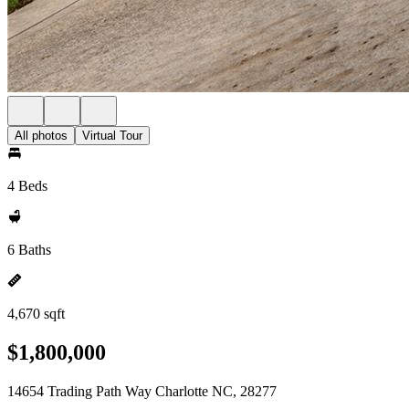
All photos
Virtual Tour
4 Beds
6 Baths
4,670 sqft
$1,800,000
14654 Trading Path Way Charlotte NC, 28277