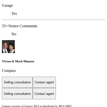
Garage
Yes
55+/Senior Community
No
Vivian & Mark Munson
Compass
Selling consultation
Contact agent
Selling consultation
Contact agent
Listings courtesy of Canopy MLS as distributed by MLS GRID