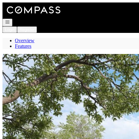
Go to: Homepage
Open navigation
Login
Register
Overview
Features