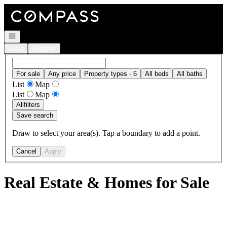
Go to: Homepage
Open navigation
Login
Register
For sale
Any price
Property types · 6
All beds
All baths
List
Map
List
Map
All
filters
Save search
Draw to select your area(s). Tap a boundary to add a point.
Cancel
Apply
Real Estate & Homes for Sale