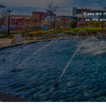
If you are t
us. We wou