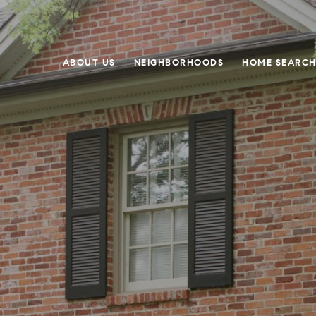
ABOUT US
NEIGHBORHOODS
HOME SEARC