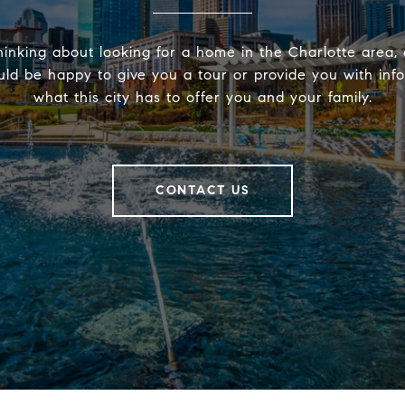
hinking about looking for a home in the Charlotte area, 
ld be happy to give you a tour or provide you with inf
what this city has to offer you and your family.
CONTACT US