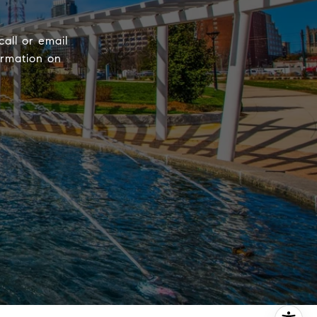
call or email
ormation on