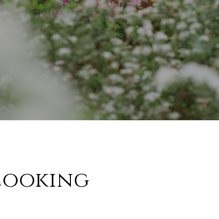
Looking