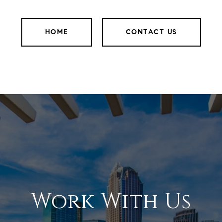
HOME
CONTACT US
Work With Us