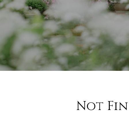
Not Fi