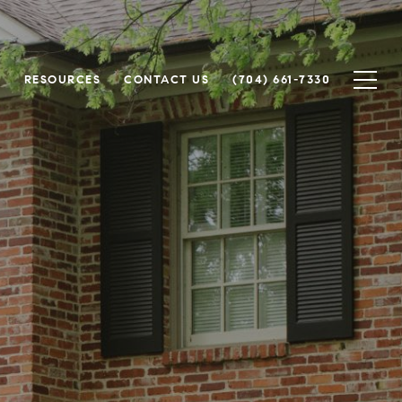
H
RESOURCES
CONTACT US
(704) 661-7330