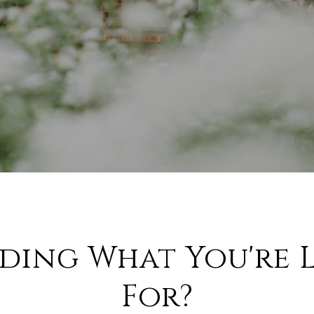
nding What You're 
For?