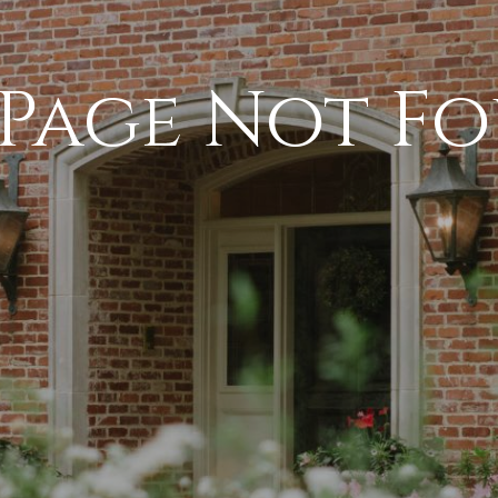
 Page Not F