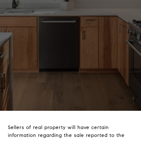
Sellers of real property will have certain
information regarding the sale reported to the