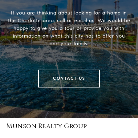
If you are thinking about looking for a home in
the Charlotte area, call or email us. We would be
happy to give you a tour or provide you with
information on what this city has to offer you
and your family.
CONTACT US
Munson Realty Group