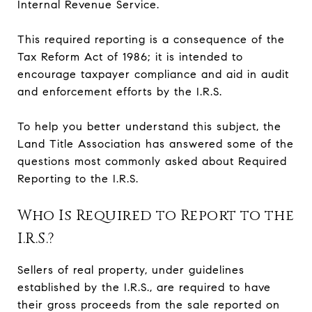
Internal Revenue Service.
This required reporting is a consequence of the
Tax Reform Act of 1986; it is intended to
encourage taxpayer compliance and aid in audit
and enforcement efforts by the I.R.S.
To help you better understand this subject, the
Land Title Association has answered some of the
questions most commonly asked about Required
Reporting to the I.R.S.
Who Is Required to Report to the
I.R.S.?
Sellers of real property, under guidelines
established by the I.R.S., are required to have
their gross proceeds from the sale reported on