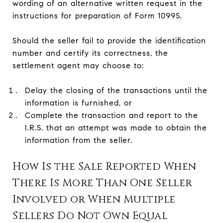
wording of an alternative written request in the
instructions for preparation of Form 1099S.
Should the seller fail to provide the identification
number and certify its correctness, the
settlement agent may choose to:
Delay the closing of the transactions until the
information is furnished, or
Complete the transaction and report to the
I.R.S. that an attempt was made to obtain the
information from the seller.
How Is the Sale Reported When
There Is More Than One Seller
Involved or When Multiple
Sellers Do Not Own Equal