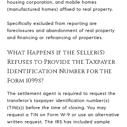
housing corporation, and mobile homes
(manufactured homes) affixed to real property.
Specifically excluded from reporting are
foreclosures and abandonment of real property
and financing or refinancing of properties.
What Happens if the Seller(S)
Refuses to Provide the Taxpayer
Identification Number for the
Form 1099s?
The settlement agent is required to request the
transferor’s taxpayer identification number(s)
(TIN(s)) before the time of closing. You may
request a TIN on Form W-9 or use an alternative
written request. The IRS has included sample