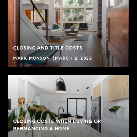
CLOSING AND TITLE COSTS
MARK MUNSON
MARCH 2, 2022
CLOSING COSTS WHEN BUYING OR
REFINANCING A HOME