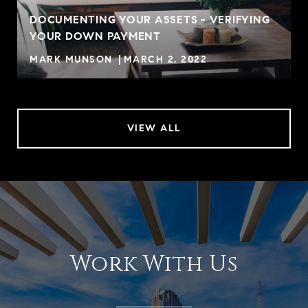
DOCUMENTING YOUR ASSETS - VERIFYING
YOUR DOWN PAYMENT
MARK MUNSON
MARCH 2, 2022
VIEW ALL
Work With Us