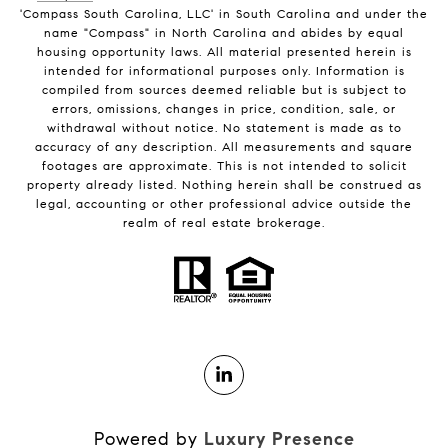
'Compass South Carolina, LLC' in South Carolina and under the
name "Compass" in North Carolina and abides by equal
housing opportunity laws. All material presented herein is
intended for informational purposes only. Information is
compiled from sources deemed reliable but is subject to
errors, omissions, changes in price, condition, sale, or
withdrawal without notice. No statement is made as to
accuracy of any description. All measurements and square
footages are approximate. This is not intended to solicit
property already listed. Nothing herein shall be construed as
legal, accounting or other professional advice outside the
realm of real estate brokerage.
Powered by
Luxury Presence