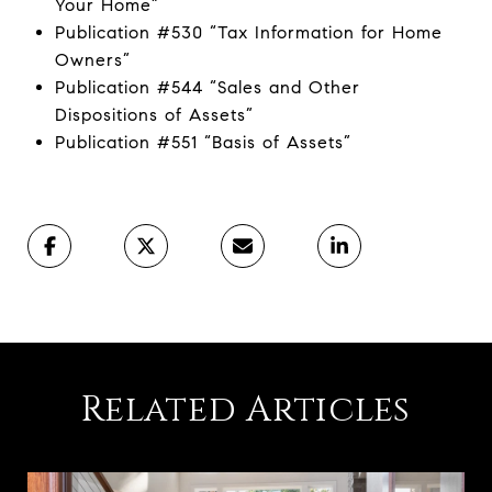
Your Home”
Publication #530 “Tax Information for Home
Owners”
Publication #544 “Sales and Other
Dispositions of Assets”
Publication #551 “Basis of Assets”
Related Articles