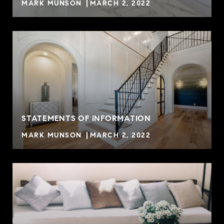
MARK MUNSON
MARCH 2, 2022
STATEMENTS OF INFORMATION
MARK MUNSON
MARCH 2, 2022