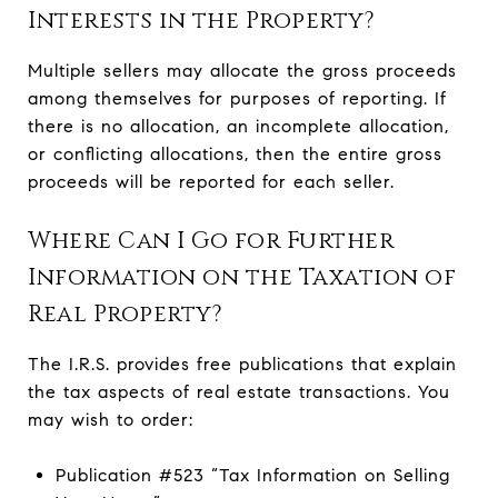
Interests in the Property?
Multiple sellers may allocate the gross proceeds
among themselves for purposes of reporting. If
there is no allocation, an incomplete allocation,
or conflicting allocations, then the entire gross
proceeds will be reported for each seller.
Where Can I Go for Further
Information on the Taxation of
Real Property?
The I.R.S. provides free publications that explain
the tax aspects of real estate transactions. You
may wish to order:
Publication #523 “Tax Information on Selling