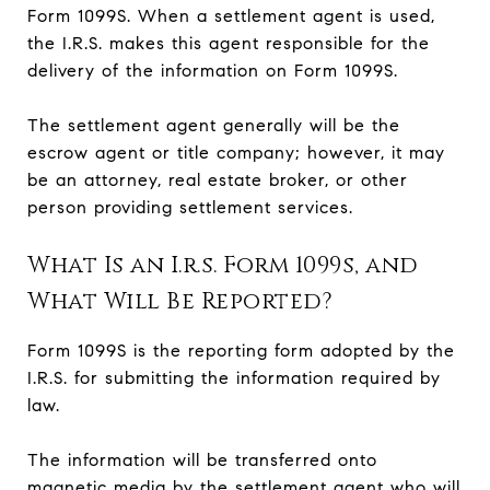
Form 1099S. When a settlement agent is used,
the I.R.S. makes this agent responsible for the
delivery of the information on Form 1099S.
The settlement agent generally will be the
escrow agent or title company; however, it may
be an attorney, real estate broker, or other
person providing settlement services.
What Is an I.r.s. Form 1099s, and
What Will Be Reported?
Form 1099S is the reporting form adopted by the
I.R.S. for submitting the information required by
law.
The information will be transferred onto
magnetic media by the settlement agent who will