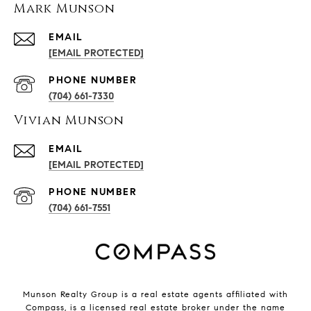
Mark Munson
EMAIL
[EMAIL PROTECTED]
PHONE NUMBER
(704) 661-7330
Vivian Munson
EMAIL
[EMAIL PROTECTED]
PHONE NUMBER
(704) 661-7551
Munson Realty Group
is a real estate agents affiliated with
Compass
, is a licensed real estate broker under the name