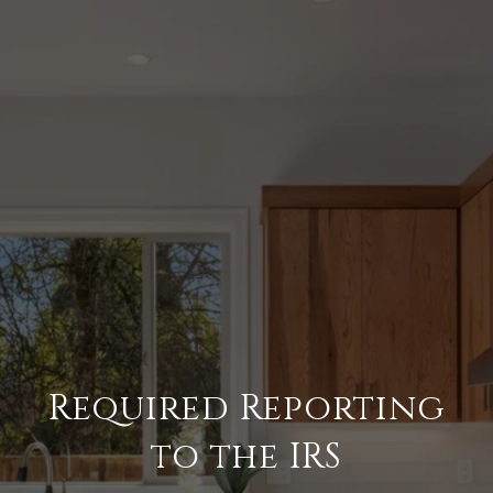
Required Reporting
to the IRS