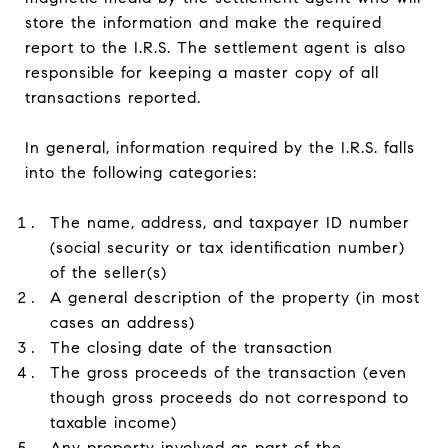
store the information and make the required
report to the I.R.S. The settlement agent is also
responsible for keeping a master copy of all
transactions reported.
In general, information required by the I.R.S. falls
into the following categories:
The name, address, and taxpayer ID number
(social security or tax identification number)
of the seller(s)
A general description of the property (in most
cases an address)
The closing date of the transaction
The gross proceeds of the transaction (even
though gross proceeds do not correspond to
taxable income)
Any property involved as part of the