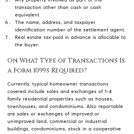
transaction other than cash or cash
equivalent
The name, address, and taxpayer
identification number of the settlement agent.
Real estate tax paid in advance is allocable to
the buyer.
On What Type of Transactions Is
a Form 1099s Required?
Currently, typical homeowner transactions
covered include sales and exchanges of 1-4
family residential properties such as houses,
townhouses, and condominiums. Also reportable
are sales or exchanges of improved or
unimproved land, commercial or industrial
buildings, condominiums, stock in a cooperative