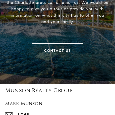
the Charlotte area, call or email us. We would be
happy to give you a tour or provide you with
information on what this city has to offer you
and your family.
CONTACT US
Munson Realty Group
Mark Munson
EMAIL