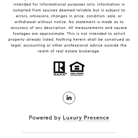
intended for informational purposes only. Information is
compiled from sources deemed reliable but is subject to
errors, omissions, changes in price, condition, sale, or
withdrawal without notice. No statement is made as to
accuracy of any description. All measurements and square
footages are approximate. This is not intended to solicit
property already listed. Nothing herein shall be construed as
legal, accounting or other professional advice outside the
realm of real estate brokerage.
Powered by
Luxury Presence