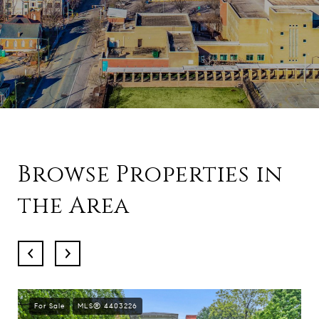
Browse Properties in
the Area
For Sale
MLS® 4403226