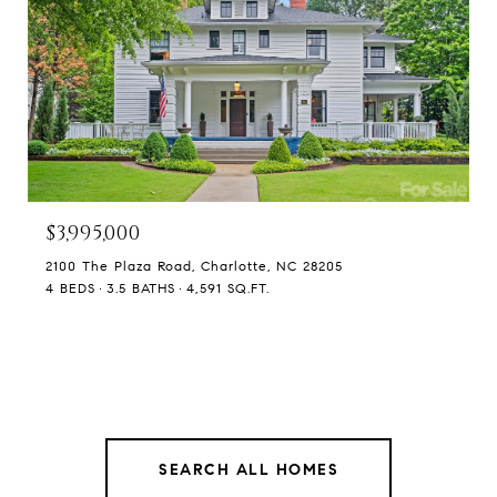
$3,995,000
2100 The Plaza Road, Charlotte, NC 28205
4 BEDS
3.5 BATHS
4,591 SQ.FT.
SEARCH ALL HOMES