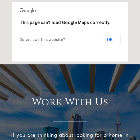
This page can't load Google Maps correctly.
OK
Do you own this website?
Work With Us
If you are thinking about looking for a home in