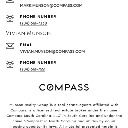
MARK.MUNSON@COMPASS.COM
PHONE NUMBER
(704) 661-7330
Vivian Munson
EMAIL
VIVIAN.MUNSON@COMPASS.COM
PHONE NUMBER
(704) 661-7551
Munson Realty Group
is a real estate agents affiliated with
Compass
, is a licensed real estate broker under the name
'Compass South Carolina, LLC' in South Carolina and under the
name "Compass" in North Carolina and abides by equal
housing opportunity laws. All material presented herein is