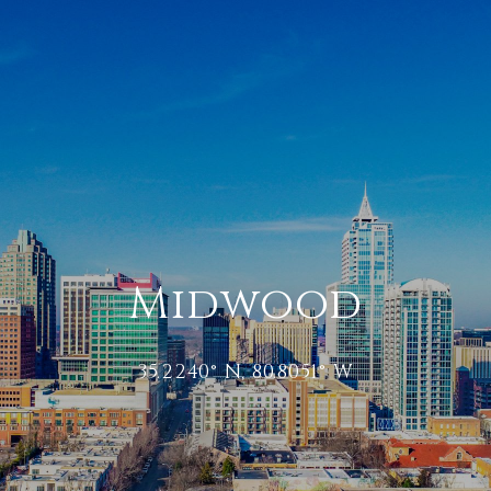
Midwood
35.2240° N, 80.8051° W