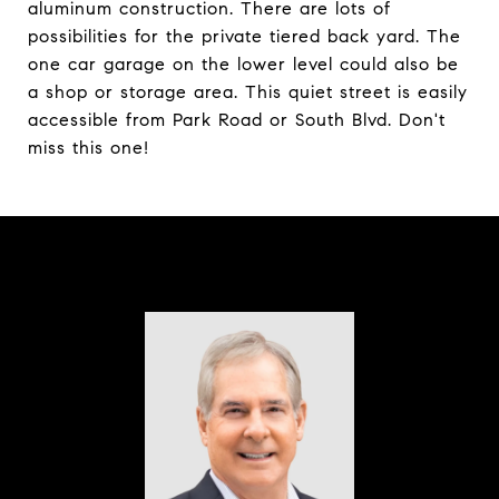
aluminum construction. There are lots of
possibilities for the private tiered back yard. The
one car garage on the lower level could also be
a shop or storage area. This quiet street is easily
accessible from Park Road or South Blvd. Don't
miss this one!