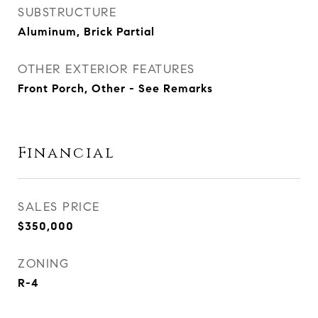
SUBSTRUCTURE
Aluminum, Brick Partial
OTHER EXTERIOR FEATURES
Front Porch, Other - See Remarks
Financial
SALES PRICE
$350,000
ZONING
R-4