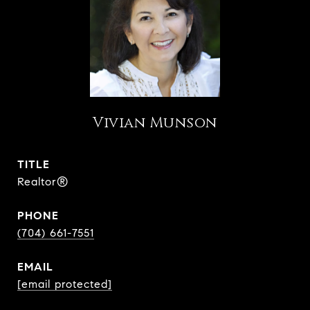
Vivian Munson
TITLE
Realtor®
PHONE
(704) 661-7551
EMAIL
[email protected]