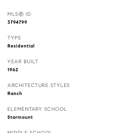
MLS® ID
3794799
TYPE
Residential
YEAR BUILT
1962
ARCHITECTURE STYLES
Ranch
ELEMENTARY SCHOOL
Starmount
MIDDLE SCHOOL