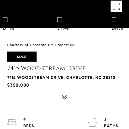
Courtesy of Corcoran HM Properties
SOLD
7415 Woodstream Drive
7415 WOODSTREAM DRIVE, CHARLOTTE, NC 28210
$350,000
4
3