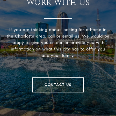
Work With Us
If you are thinking about looking for a home in
the Charlotte area, call or email us. We would be
happy to give you a tour or provide you with
information on what this city has to offer you
and your family.
CONTACT US