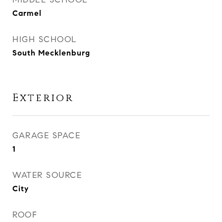
Carmel
HIGH SCHOOL
South Mecklenburg
Exterior
GARAGE SPACE
1
WATER SOURCE
City
ROOF