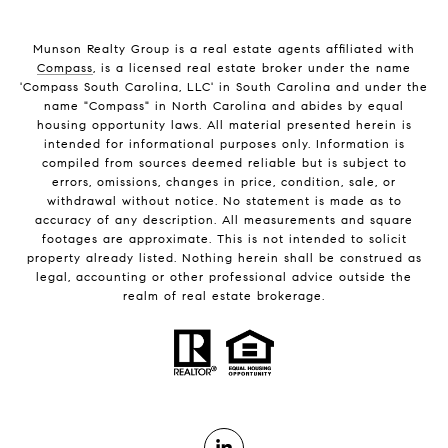
Munson Realty Group
is a real estate agents affiliated with
Compass
, is a licensed real estate broker under the name
'Compass South Carolina, LLC' in South Carolina and under the
name "Compass" in North Carolina and abides by equal
housing opportunity laws. All material presented herein is
intended for informational purposes only. Information is
compiled from sources deemed reliable but is subject to
errors, omissions, changes in price, condition, sale, or
withdrawal without notice. No statement is made as to
accuracy of any description. All measurements and square
footages are approximate. This is not intended to solicit
property already listed. Nothing herein shall be construed as
legal, accounting or other professional advice outside the
realm of real estate brokerage.