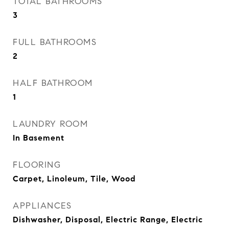
TOTAL BATHROOMS
3
FULL BATHROOMS
2
HALF BATHROOM
1
LAUNDRY ROOM
In Basement
FLOORING
Carpet, Linoleum, Tile, Wood
APPLIANCES
Dishwasher, Disposal, Electric Range, Electric