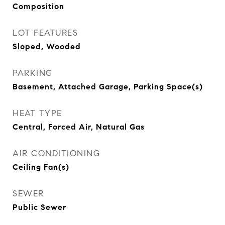
Composition
LOT FEATURES
Sloped, Wooded
PARKING
Basement, Attached Garage, Parking Space(s)
HEAT TYPE
Central, Forced Air, Natural Gas
AIR CONDITIONING
Ceiling Fan(s)
SEWER
Public Sewer