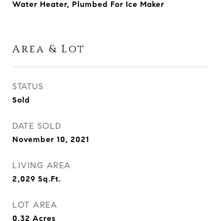
Water Heater, Plumbed For Ice Maker
Area & Lot
STATUS
Sold
DATE SOLD
November 10, 2021
LIVING AREA
2,029
Sq.Ft.
LOT AREA
0.32
Acres