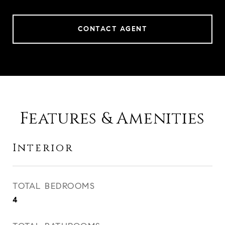
CONTACT AGENT
Features & Amenities
Interior
TOTAL BEDROOMS
4