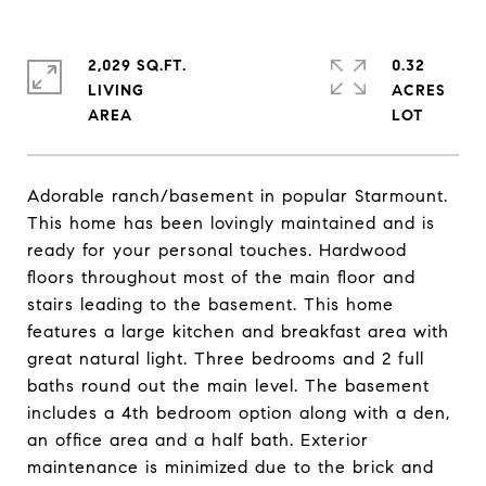
2,029 SQ.FT.
0.32
LIVING
ACRES
Adorable ranch/basement in popular Starmount.
This home has been lovingly maintained and is
ready for your personal touches. Hardwood
floors throughout most of the main floor and
stairs leading to the basement. This home
features a large kitchen and breakfast area with
great natural light. Three bedrooms and 2 full
baths round out the main level. The basement
includes a 4th bedroom option along with a den,
an office area and a half bath. Exterior
maintenance is minimized due to the brick and