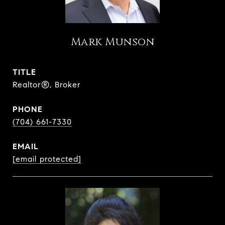
Mark Munson
TITLE
Realtor®, Broker
PHONE
(704) 661-7330
EMAIL
[email protected]