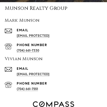
Munson Realty Group
Mark Munson
EMAIL
[EMAIL PROTECTED]
PHONE NUMBER
(704) 661-7330
Vivian Munson
EMAIL
[EMAIL PROTECTED]
PHONE NUMBER
(704) 661-7551