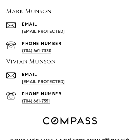
Mark Munson
EMAIL
[EMAIL PROTECTED]
PHONE NUMBER
(704) 661-7330
Vivian Munson
EMAIL
[EMAIL PROTECTED]
PHONE NUMBER
(704) 661-7551
Munson Realty Group
is a real estate agents affiliated with