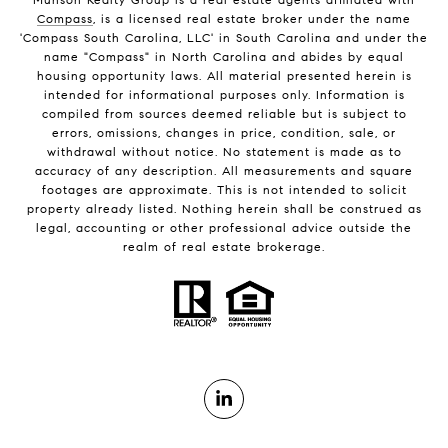
Compass
, is a licensed real estate broker under the name
'Compass South Carolina, LLC' in South Carolina and under the
name "Compass" in North Carolina and abides by equal
housing opportunity laws. All material presented herein is
intended for informational purposes only. Information is
compiled from sources deemed reliable but is subject to
errors, omissions, changes in price, condition, sale, or
withdrawal without notice. No statement is made as to
accuracy of any description. All measurements and square
footages are approximate. This is not intended to solicit
property already listed. Nothing herein shall be construed as
legal, accounting or other professional advice outside the
realm of real estate brokerage.