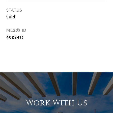
STATUS
Sold
MLS® ID
4022413
Work With Us