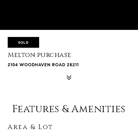
SOLD
Melton purchase
2104 WOODHAVEN ROAD 28211
Features & Amenities
Area & Lot