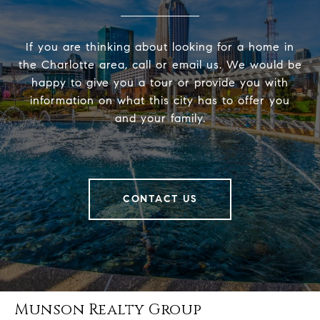
If you are thinking about looking for a home in
the Charlotte area, call or email us. We would be
happy to give you a tour or provide you with
information on what this city has to offer you
and your family.
CONTACT US
Munson Realty Group