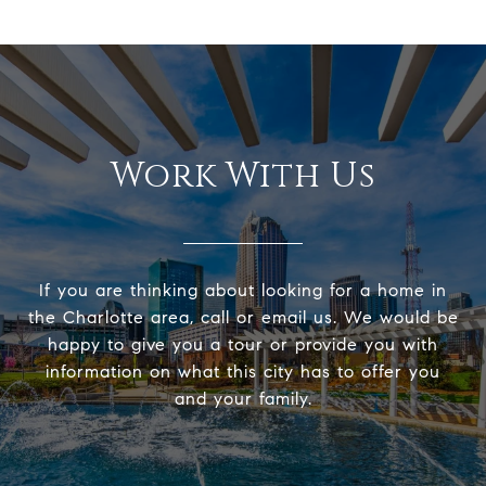
Work With Us
If you are thinking about looking for a home in
the Charlotte area, call or email us. We would be
happy to give you a tour or provide you with
information on what this city has to offer you
and your family.