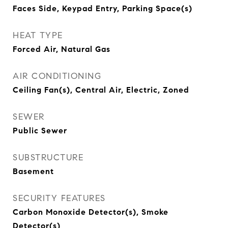
Faces Side, Keypad Entry, Parking Space(s)
HEAT TYPE
Forced Air, Natural Gas
AIR CONDITIONING
Ceiling Fan(s), Central Air, Electric, Zoned
SEWER
Public Sewer
SUBSTRUCTURE
Basement
SECURITY FEATURES
Carbon Monoxide Detector(s), Smoke
Detector(s)