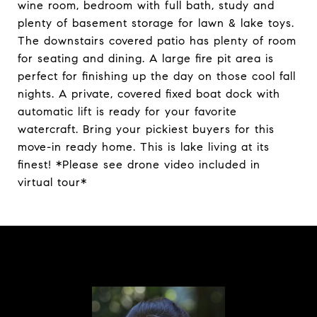
wine room, bedroom with full bath, study and
plenty of basement storage for lawn & lake toys.
The downstairs covered patio has plenty of room
for seating and dining. A large fire pit area is
perfect for finishing up the day on those cool fall
nights. A private, covered fixed boat dock with
automatic lift is ready for your favorite
watercraft. Bring your pickiest buyers for this
move-in ready home. This is lake living at its
finest! *Please see drone video included in
virtual tour*