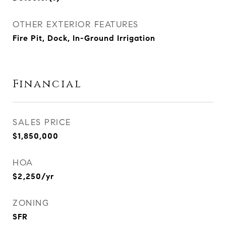
OTHER EXTERIOR FEATURES
Fire Pit, Dock, In-Ground Irrigation
Financial
SALES PRICE
$1,850,000
HOA
$2,250/yr
ZONING
SFR