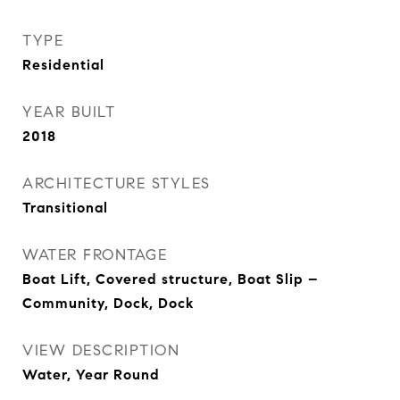
TYPE
Residential
YEAR BUILT
2018
ARCHITECTURE STYLES
Transitional
WATER FRONTAGE
Boat Lift, Covered structure, Boat Slip –
Community, Dock, Dock
VIEW DESCRIPTION
Water, Year Round