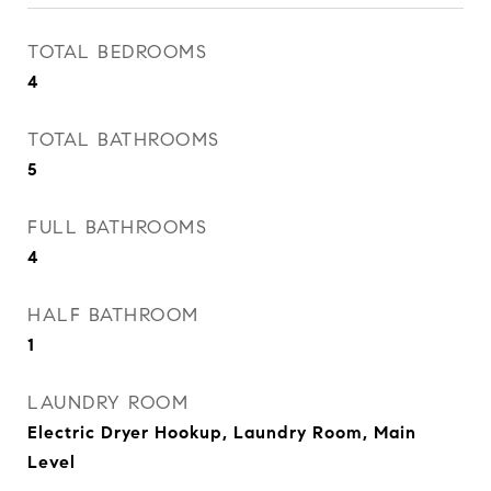
TOTAL BEDROOMS
4
TOTAL BATHROOMS
5
FULL BATHROOMS
4
HALF BATHROOM
1
LAUNDRY ROOM
Electric Dryer Hookup, Laundry Room, Main
Level