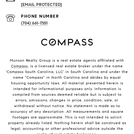
[EMAIL PROTECTED]
PHONE NUMBER
(704) 661-7551
Munson Realty Group
is a real estate agents affiliated with
Compass
, is a licensed real estate broker under the name
'Compass South Carolina, LLC' in South Carolina and under the
name "Compass" in North Carolina and abides by equal
housing opportunity laws. All material presented herein is
intended for informational purposes only. Information is
compiled from sources deemed reliable but is subject to
errors, omissions, changes in price, condition, sale, or
withdrawal without notice. No statement is made as to
accuracy of any description. All measurements and square
footages are approximate. This is not intended to solicit
property already listed. Nothing herein shall be construed as
legal, accounting or other professional advice outside the