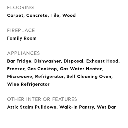
FLOORING
Carpet, Concrete, Tile, Wood
FIREPLACE
Family Room
APPLIANCES
Bar Fridge, Dishwasher, Disposal, Exhaust Hood,
Freezer, Gas Cooktop, Gas Water Heater,
Microwave, Refrigerator, Self Cleaning Oven,
Wine Refrigerator
OTHER INTERIOR FEATURES
Attic Stairs Pulldown, Walk-In Pantry, Wet Bar