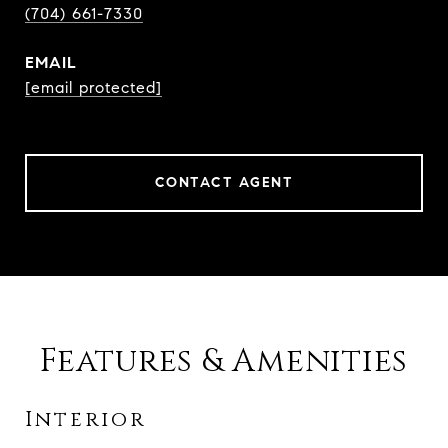
(704) 661-7330
EMAIL
[email protected]
CONTACT AGENT
Features & Amenities
Interior