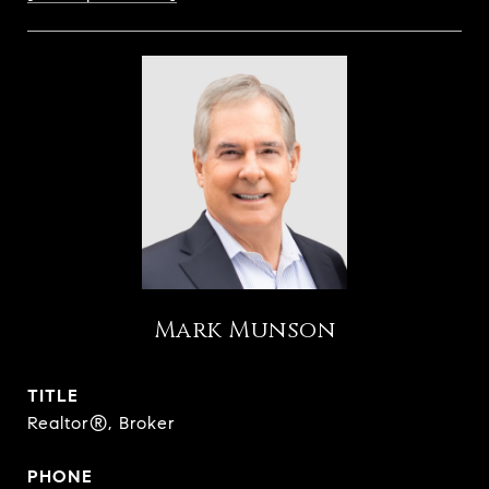
Mark Munson
TITLE
Realtor®, Broker
PHONE