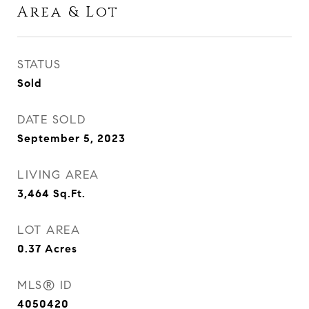
Area & Lot
STATUS
Sold
DATE SOLD
September 5, 2023
LIVING AREA
3,464
Sq.Ft.
LOT AREA
0.37
Acres
MLS® ID
4050420