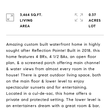
3,464 SQ.FT.
0.37
LIVING
ACRES
Amazing custom built waterfront home in highly
sought after Reflection Pointe! Built in 2018, this
home features 4 BRs, 4 1/2 BAs, an open floor
plan, & a screened porch offering main channel
& water views from almost every room in the
house! There is great outdoor living space, both
on the main floor & lower level to enjoy
spectacular sunsets and for entertaining.
Located in a cul-de-sac, this home offers a
private and protected setting. The lower level is
an entertainers dream with a great room & bar,