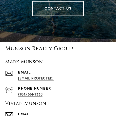
CONTACT US
Munson Realty Group
Mark Munson
EMAIL
[EMAIL PROTECTED]
PHONE NUMBER
(704) 661-7330
Vivian Munson
EMAIL