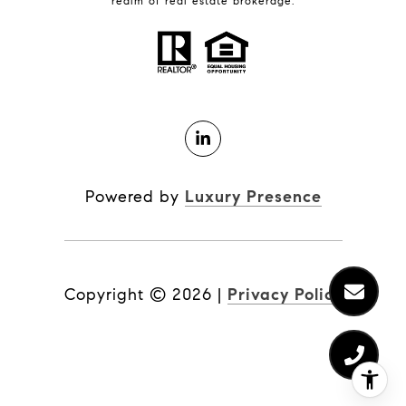
realm of real estate brokerage.
Powered by
Luxury Presence
Copyright ©
2026
|
Privacy Policy