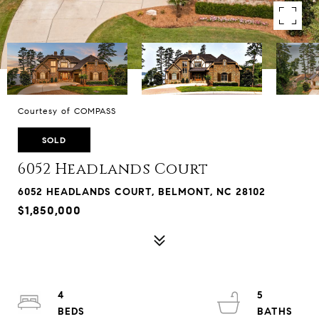
Courtesy of COMPASS
SOLD
6052 Headlands Court
6052 HEADLANDS COURT, BELMONT, NC 28102
$1,850,000
4
5