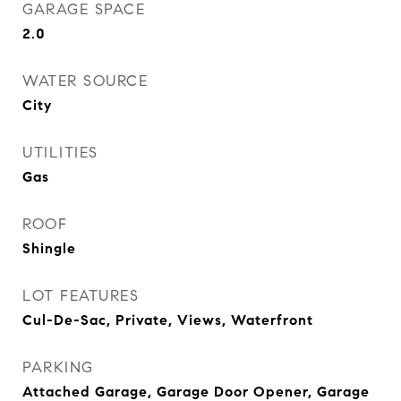
GARAGE SPACE
2.0
WATER SOURCE
City
UTILITIES
Gas
ROOF
Shingle
LOT FEATURES
Cul-De-Sac, Private, Views, Waterfront
PARKING
Attached Garage, Garage Door Opener, Garage