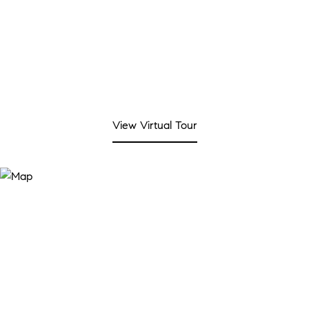
View Virtual Tour