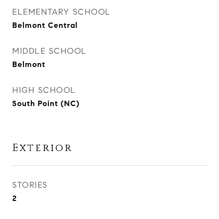
ELEMENTARY SCHOOL
Belmont Central
MIDDLE SCHOOL
Belmont
HIGH SCHOOL
South Point (NC)
Exterior
STORIES
2