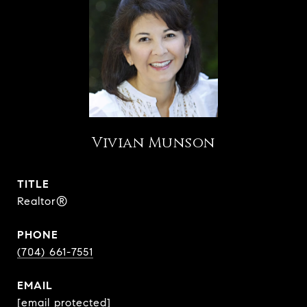
Vivian Munson
TITLE
Realtor®
PHONE
(704) 661-7551
EMAIL
[email protected]